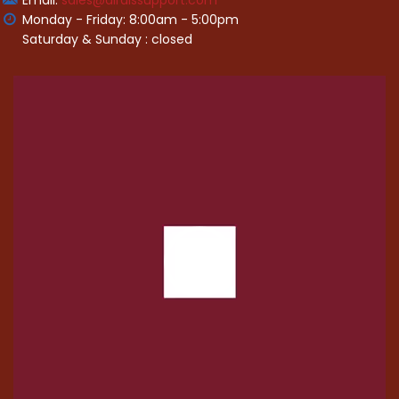
Email:
sales@alraissupport.com
Monday - Friday: 8:00am - 5:00pm
Saturday & Sunday : closed
Video
Player