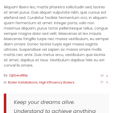
Aliquam libero leo, mattis pharetra sollicitudin sed, lacinia
sit amet purus. Duis aliquet vulputate nibh, quis cursus est
eleifend sed. Curabitur facilisis fermentum orci, in aliquam
quam fermentum sit amet. Integer porta, odio non
maximus aliquam, purus tortor pellentesque tellus, congue
semper magna dolor sed velit. Maecenas at leo mauris.
Maecenas fringilla turpis nec massa vestibulum, eu semper
diam ornare. Donec lacinia turpis eget massa sagittis
ultricies. Suspendisse vel sapien ac massa ornare mollis
mattis nec ante. Duis metus arcu, vestibulum quis lacinia
sit amet, dapibus et risus. Vestibulum dapibus felis eu est
conval lis ornare.
By:
QjEbeu8Bip
1
In:
Boiler Installations
,
High Efficiency Boilers
1
Keep your dreams alive.
Understand to achieve anything