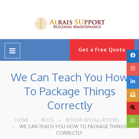
Get a Free Quote
We Can Teach You How
To Package Things
Correctly
HOME
BLOG
BOILER INSTALLATIONS
WE CAN TEACH YOU HOW TO PACKAGE THINGS
CORRECTLY