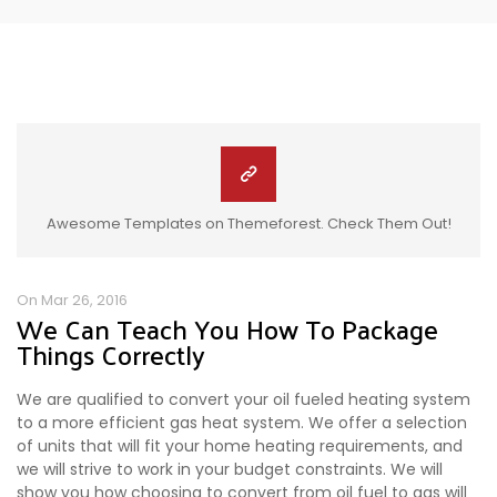
Awesome Templates on Themeforest. Check Them Out!
On Mar 26, 2016
We Can Teach You How To Package
Things Correctly
We are qualified to convert your oil fueled heating system
to a more efficient gas heat system. We offer a selection
of units that will fit your home heating requirements, and
we will strive to work in your budget constraints. We will
show you how choosing to convert from oil fuel to gas will