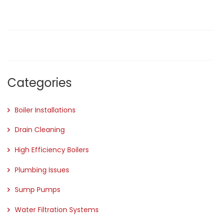
Categories
Boiler Installations
Drain Cleaning
High Efficiency Boilers
Plumbing Issues
Sump Pumps
Water Filtration Systems