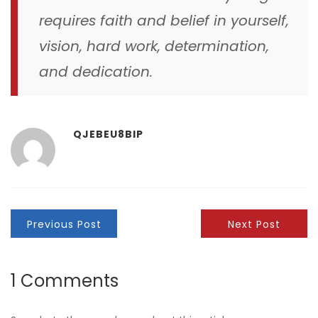
requires faith and belief in yourself,
vision, hard work, determination,
and dedication.
QJEBEU8BIP
Previous Post
Next Post
1 Comments