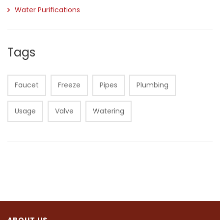
Water Purifications
Tags
Faucet
Freeze
Pipes
Plumbing
Usage
Valve
Watering
ABOUT US