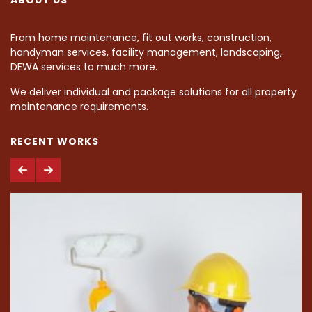
From home maintenance, fit out works, construction,
handyman services, facility management, landscaping,
DEWA services to much more.
We deliver individual and package solutions for all property
maintenance requirements.
RECENT WORKS