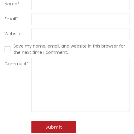
Name*:
Email*:
Website:
Save my name, email, and website in this browser for
the next time I comment.
Comment*:
Submit