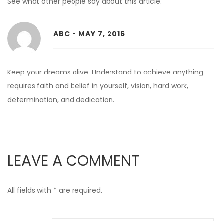
See what other people say about this article.
ABC - MAY 7, 2016
Reply
Keep your dreams alive. Understand to achieve anything
requires faith and belief in yourself, vision, hard work,
determination, and dedication.
LEAVE A COMMENT
All fields with * are required.