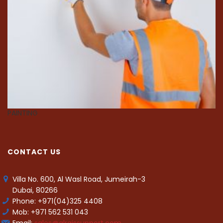
PAINTING
C
CONTACT US
Villa No. 600, Al Wasl Road, Jumeirah-3
Dubai, 80266
Phone: +971(04)325 4408
Mob: +971 562 531 043