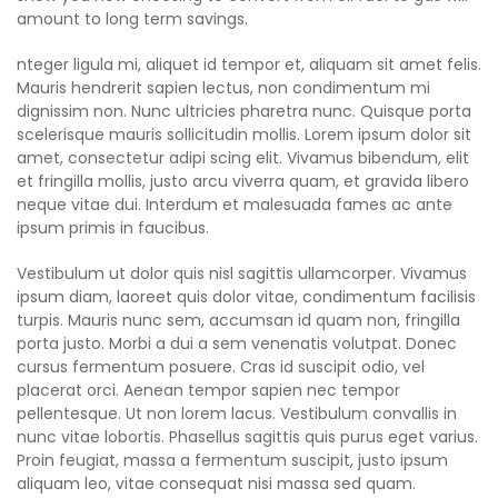
amount to long term savings.
nteger ligula mi, aliquet id tempor et, aliquam sit amet felis.
Mauris hendrerit sapien lectus, non condimentum mi
dignissim non. Nunc ultricies pharetra nunc. Quisque porta
scelerisque mauris sollicitudin mollis. Lorem ipsum dolor sit
amet, consectetur adipi scing elit. Vivamus bibendum, elit
et fringilla mollis, justo arcu viverra quam, et gravida libero
neque vitae dui. Interdum et malesuada fames ac ante
ipsum primis in faucibus.
Vestibulum ut dolor quis nisl sagittis ullamcorper. Vivamus
ipsum diam, laoreet quis dolor vitae, condimentum facilisis
turpis. Mauris nunc sem, accumsan id quam non, fringilla
porta justo. Morbi a dui a sem venenatis volutpat. Donec
cursus fermentum posuere. Cras id suscipit odio, vel
placerat orci. Aenean tempor sapien nec tempor
pellentesque. Ut non lorem lacus. Vestibulum convallis in
nunc vitae lobortis. Phasellus sagittis quis purus eget varius.
Proin feugiat, massa a fermentum suscipit, justo ipsum
aliquam leo, vitae consequat nisi massa sed quam.