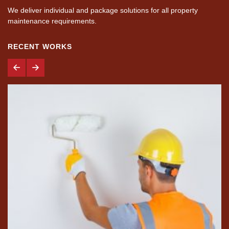
We deliver individual and package solutions for all property
maintenance requirements.
RECENT WORKS