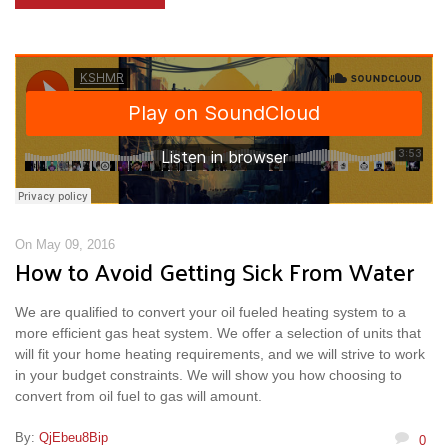
On May 09, 2016
How to Avoid Getting Sick From Water
We are qualified to convert your oil fueled heating system to a
more efficient gas heat system. We offer a selection of units that
will fit your home heating requirements, and we will strive to work
in your budget constraints. We will show you how choosing to
convert from oil fuel to gas will amount.
By:
QjEbeu8Bip
0