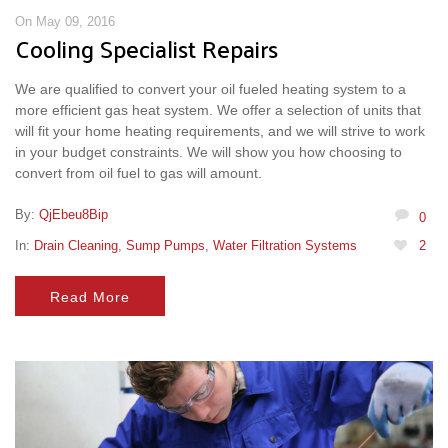
On May 09, 2016
Cooling Specialist Repairs
We are qualified to convert your oil fueled heating system to a
more efficient gas heat system. We offer a selection of units that
will fit your home heating requirements, and we will strive to work
in your budget constraints. We will show you how choosing to
convert from oil fuel to gas will amount.
By:
QjEbeu8Bip
0
In:
Drain Cleaning
,
Sump Pumps
,
Water Filtration Systems
2
Read More