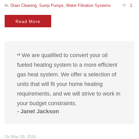
In:
Drain Cleaning
,
Sump Pumps
,
Water Filtration Systems
1
Read More
We are qualified to convert your oil
fueled heating system to a more efficient
gas heat system. We offer a selection of
units that will fit your home heating
requirements, and we will strive to work in
your budget constraints.
- Janet Jackson
On May 09, 2016