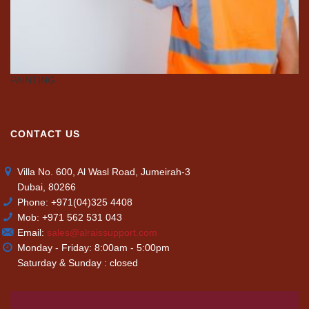
PAINTING
C
CONTACT US
Villa No. 600, Al Wasl Road, Jumeirah-3
Dubai, 80266
Phone: +971(04)325 4408
Mob: +971 562 531 043
Email:
sales@alraissupport.com
Monday - Friday: 8:00am - 5:00pm
Saturday & Sunday : closed
Video