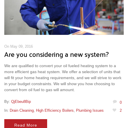
On May 09, 2016
Are you considering a new system?
We are qualified to convert your oil fueled heating system to a
more efficient gas heat system. We offer a selection of units that
will fit your home heating requirements, and we will strive to work
in your budget constraints. We will show you how choosing to
convert from oil fuel to gas will amount.
By:
QjEbeu8Bip
0
In:
Drain Cleaning
,
High Efficiency Boilers
,
Plumbing Issues
2
Read More