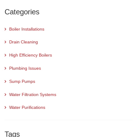
Categories
Boiler Installations
Drain Cleaning
High Efficiency Boilers
Plumbing Issues
Sump Pumps
Water Filtration Systems
Water Purifications
Tags