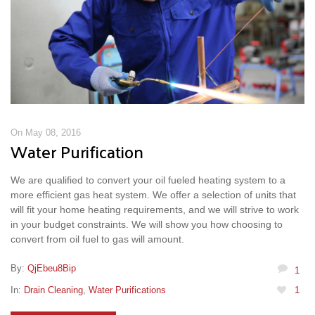
On May 08, 2016
Water Purification
We are qualified to convert your oil fueled heating system to a
more efficient gas heat system. We offer a selection of units that
will fit your home heating requirements, and we will strive to work
in your budget constraints. We will show you how choosing to
convert from oil fuel to gas will amount.
By:
QjEbeu8Bip
1
In:
Drain Cleaning
,
Water Purifications
1