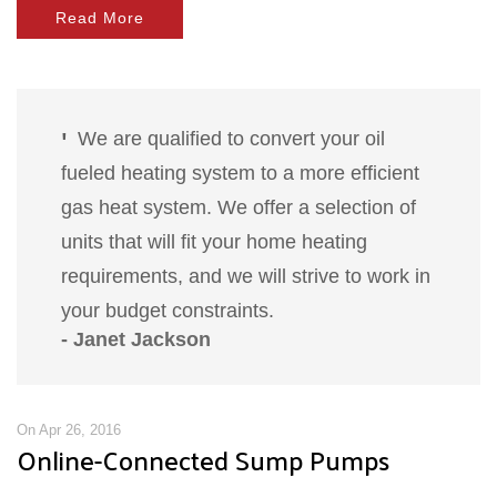
Read More
We are qualified to convert your oil
fueled heating system to a more efficient
gas heat system. We offer a selection of
units that will fit your home heating
requirements, and we will strive to work in
your budget constraints.
- Janet Jackson
On Apr 26, 2016
Online-Connected Sump Pumps