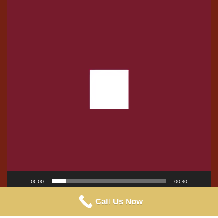
Player
00:00
00:30
Call Us Now