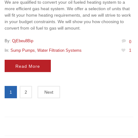
We are qualified to convert your oil fueled heating system to a
more efficient gas heat system. We offer a selection of units that
will fit your home heating requirements, and we will strive to work
in your budget constraints. We will show you how choosing to
convert from oil fuel to gas will amount.
By:
QjEbeu8Bip
0
In:
Sump Pumps
,
Water Filtration Systems
1
Read More
1
2
Next