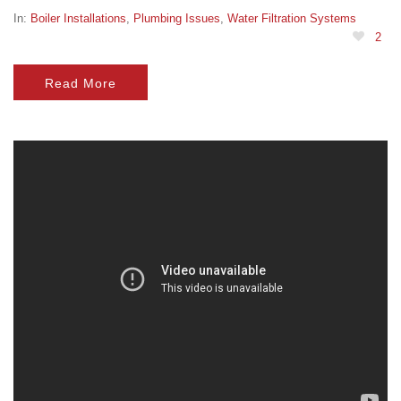
In:
Boiler Installations
,
Plumbing Issues
,
Water Filtration Systems
2
Read More