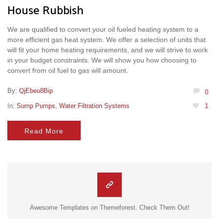
House Rubbish
We are qualified to convert your oil fueled heating system to a
more efficient gas heat system. We offer a selection of units that
will fit your home heating requirements, and we will strive to work
in your budget constraints. We will show you how choosing to
convert from oil fuel to gas will amount.
By:
QjEbeu8Bip
0
In:
Sump Pumps
,
Water Filtration Systems
1
Read More
Awesome Templates on Themeforest. Check Them Out!