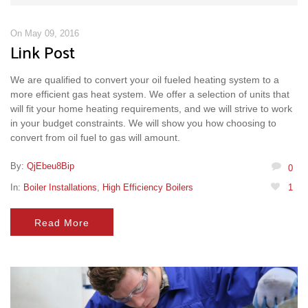
On May 09, 2016
Link Post
We are qualified to convert your oil fueled heating system to a
more efficient gas heat system. We offer a selection of units that
will fit your home heating requirements, and we will strive to work
in your budget constraints. We will show you how choosing to
convert from oil fuel to gas will amount.
By:
QjEbeu8Bip
0
In:
Boiler Installations
,
High Efficiency Boilers
1
Read More