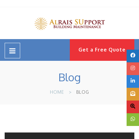
Get a Free Quote
Blog
HOME
BLOG