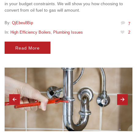
in your budget constraints. We will show you how choosing to
convert from oil fuel to gas will amount.
By:
QjEbeu8Bip
7
In:
High Efficiency Boilers
,
Plumbing Issues
2
Read More