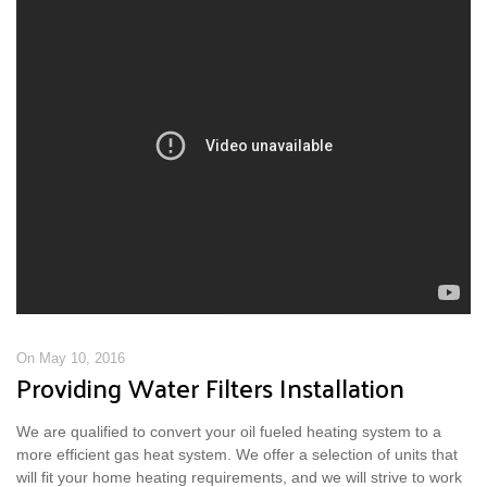
On May 10, 2016
Providing Water Filters Installation
We are qualified to convert your oil fueled heating system to a
more efficient gas heat system. We offer a selection of units that
will fit your home heating requirements, and we will strive to work