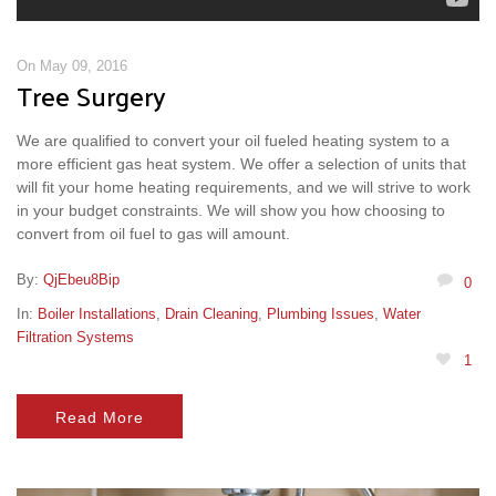
On May 09, 2016
Tree Surgery
We are qualified to convert your oil fueled heating system to a
more efficient gas heat system. We offer a selection of units that
will fit your home heating requirements, and we will strive to work
in your budget constraints. We will show you how choosing to
convert from oil fuel to gas will amount.
By:
QjEbeu8Bip
0
In:
Boiler Installations
,
Drain Cleaning
,
Plumbing Issues
,
Water
Filtration Systems
1
Read More