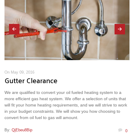
On May 09, 2016
Gutter Clearance
We are qualified to convert your oil fueled heating system to a
more efficient gas heat system. We offer a selection of units that
will fit your home heating requirements, and we will strive to work
in your budget constraints. We will show you how choosing to
convert from oil fuel to gas will amount.
By:
QjEbeu8Bip
0