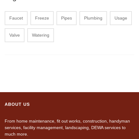
Faucet
Freeze
Pipes
Plumbing
Usage
Valve
Watering
ABOUT US
From home maintenance, fit out works, construction, handyman
services, facility management, landscaping, DEWA services to
much more.