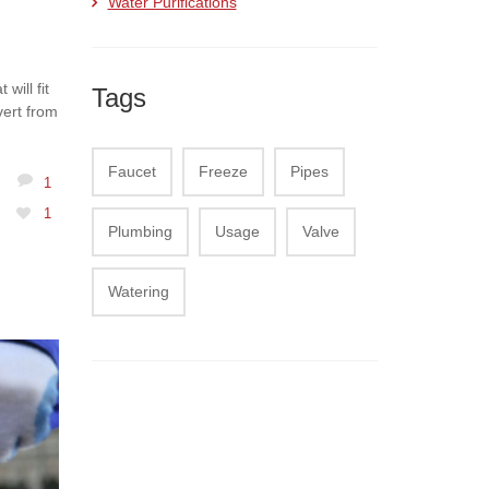
Water Purifications
will fit
Tags
vert from
Faucet
Freeze
Pipes
1
1
Plumbing
Usage
Valve
Watering