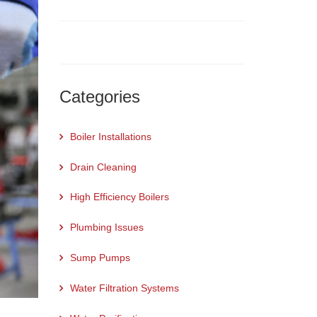
Categories
Boiler Installations
Drain Cleaning
High Efficiency Boilers
Plumbing Issues
Sump Pumps
Water Filtration Systems