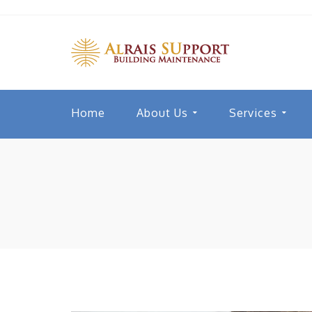
Home
About Us
Services