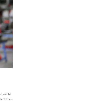
will fit
vert from