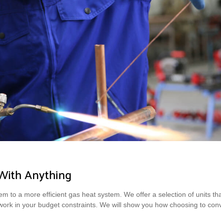
With Anything
m to a more efficient gas heat system. We offer a selection of units that 
 work in your budget constraints. We will show you how choosing to con