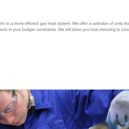
m to a more efficient gas heat system. We offer a selection of units that 
 work in your budget constraints. We will show you how choosing to con