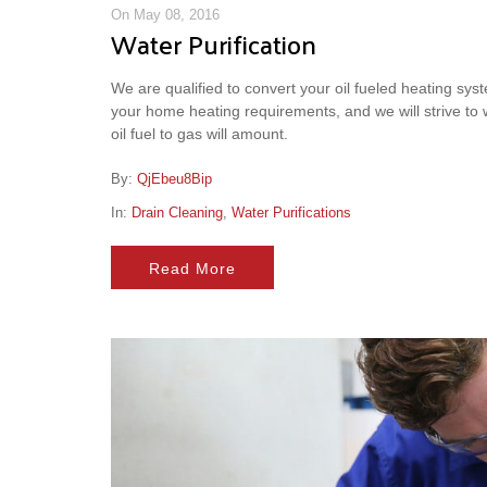
On May 08, 2016
Water Purification
We are qualified to convert your oil fueled heating syste
your home heating requirements, and we will strive to
oil fuel to gas will amount.
By:
QjEbeu8Bip
In:
Drain Cleaning
,
Water Purifications
Read More