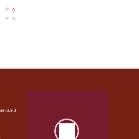
0
0
Video
Player
umeirah-3
G
CIVIL
CARPENTRY
m