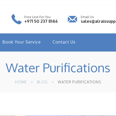
Free Line For You
Email Us
+971 50 237 8146
sales@alraissup
Book Your Service
Contact Us
Water Purifications
HOME
BLOG
WATER PURIFICATIONS