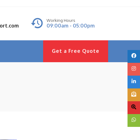
Working Hours
port.com
09:00am - 05:00pm
Get a Free Quote