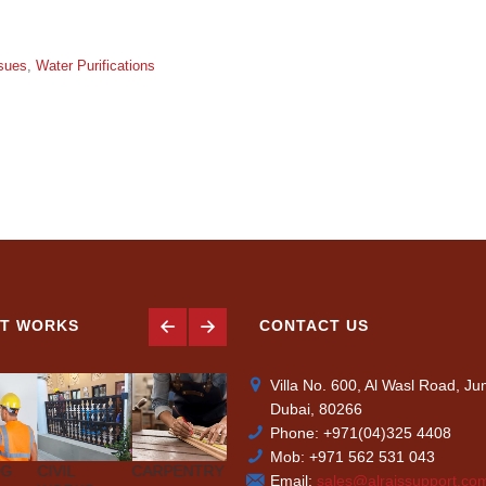
sues
,
Water Purifications
T WORKS
CONTACT US
Villa No. 600, Al Wasl Road, J
Dubai, 80266
Phone: +971(04)325 4408
Mob: +971 562 531 043
NG
CIVIL
CARPENTRY
AIR-
PLUMBING
PAINTIN
Email:
sales@alraissupport.co