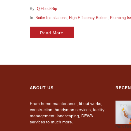
By:
QjEbeu8Bip
In:
Boiler Installations
,
High Efficiency Boilers
,
Plumbing Is
Read More
ABOUT US
RECEN
From home maintenance, fit out works,
construction, handyman services, facility
management, landscaping, DEWA
services to much more.
CARPENTRY
AIR-
PLUMBING
PAINTI