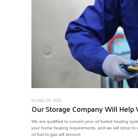
On Mar 29, 2016
Our Storage Company Will Help 
We are qualified to convert your oil fueled heating syste
your home heating requirements, and we will strive to
oil fuel to gas will amount.