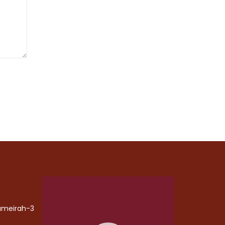
Video
Player
Jumeirah-3