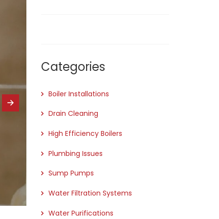
Categories
Boiler Installations
Drain Cleaning
High Efficiency Boilers
Plumbing Issues
Sump Pumps
Water Filtration Systems
Water Purifications