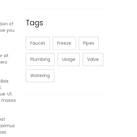
Tags
tion of
how you
Faucet
Freeze
Pipes
r sit
Plumbing
Usage
Valve
bero
Watering
lisis
c
ue. Ut
t, massa
est
maximus
nas