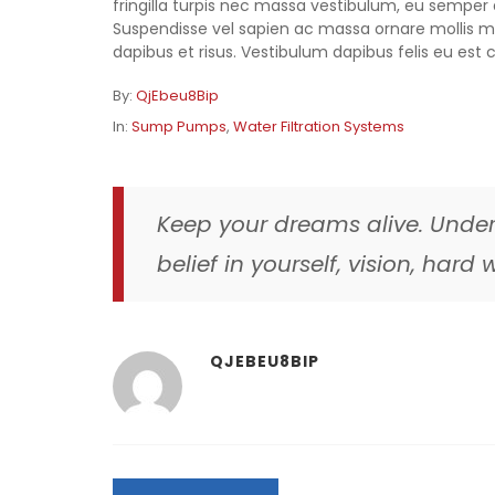
fringilla turpis nec massa vestibulum, eu semper d
Suspendisse vel sapien ac massa ornare mollis ma
dapibus et risus. Vestibulum dapibus felis eu est c
By:
QjEbeu8Bip
In:
Sump Pumps
,
Water Filtration Systems
Keep your dreams alive. Under
belief in yourself, vision, har
QJEBEU8BIP