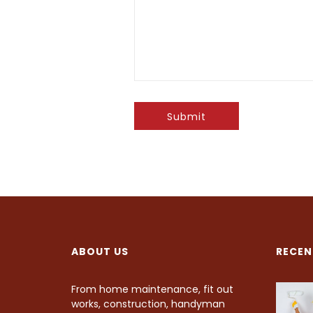
Submit
ABOUT US
RECEN
From home maintenance, fit out
works, construction, handyman