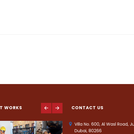
T WORKS
CONTACT US
Villa No. 600, Al Wasl Road, 
Dubai, 80266