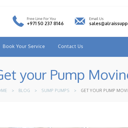
Free Line For You
Email Us
+971 50 237 8146
sales@alraissup
Book Your Service
Contact Us
Get your Pump Movin
OME
BLOG
SUMP PUMPS
GET YOUR PUMP MOV