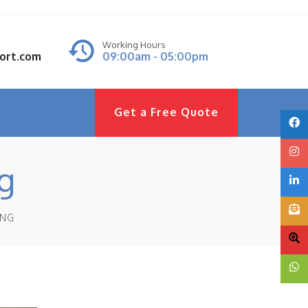
Working Hours
port.com
09:00am - 05:00pm
Get a Free Quote
g
ING