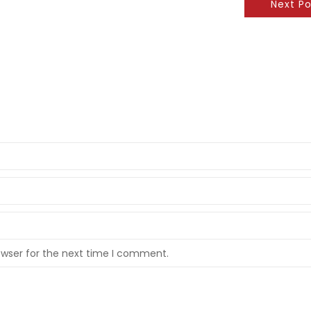
Next Po
owser for the next time I comment.