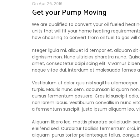
On Apr 26, 2016
Get your Pump Moving
We are qualified to convert your oil fueled heati
units that will fit your home heating requirements
how choosing to convert from oil fuel to gas will
nteger ligula mi, aliquet id tempor et, aliquam s
dignissim non. Nunc ultricies pharetra nunc. Quisq
amet, consectetur adipi scing elit. Vivamus bibendu
neque vitae dui. Interdum et malesuada fames ac
Vestibulum ut dolor quis nisl sagittis ullamcorper
turpis. Mauris nunc sem, accumsan id quam non, f
cursus fermentum posuere. Cras id suscipit odio,
non lorem lacus. Vestibulum convallis in nunc vitae
a fermentum suscipit, justo ipsum aliquam leo, 
Aliquam libero leo, mattis pharetra sollicitudin sed
eleifend sed. Curabitur facilisis fermentum orci
aliquam, purus tortor pellentesque tellus, cong