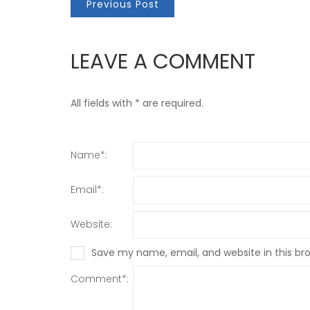
Previous Post
LEAVE A COMMENT
All fields with * are required.
Name*:
Email*:
Website:
Save my name, email, and website in this br
Comment*: