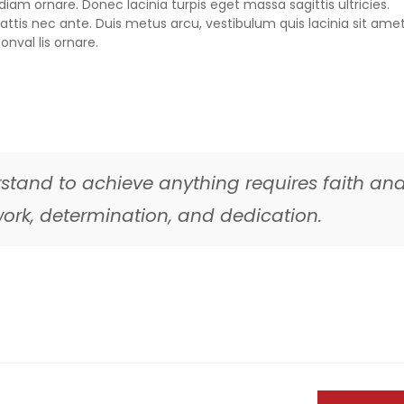
iam ornare. Donec lacinia turpis eget massa sagittis ultricies.
ttis nec ante. Duis metus arcu, vestibulum quis lacinia sit amet
onval lis ornare.
stand to achieve anything requires faith an
d work, determination, and dedication.