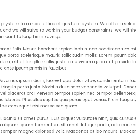
ng system to a more efficient gas heat system. We offer a selec
, and we will strive to work in your budget constraints. We will s
 amount to long term savings.
it amet felis. Mauris hendrerit sapien lectus, non condimentum mi
ue porta scelerisque mauris sollicitudin mollis. Lorem ipsum dolo
m, elit et fringilla mollis, justo arcu viverra quam, et gravida li
 ante ipsum primis in faucibus.
. Vivamus ipsum diam, laoreet quis dolor vitae, condimentum faci
ringilla porta justo. Morbi a dui a sem venenatis volutpat. Done
 vel placerat orci. Aenean tempor sapien nec tempor pellentesq
 lobortis. Phasellus sagittis quis purus eget varius. Proin feugia
vitae consequat nisi massa sed quam.
, lacinia sit amet purus. Duis aliquet vulputate nibh, quis cursus 
, in aliquam quam fermentum sit amet. Integer porta, odio non 
ue semper magna dolor sed velit. Maecenas at leo mauris. Maece