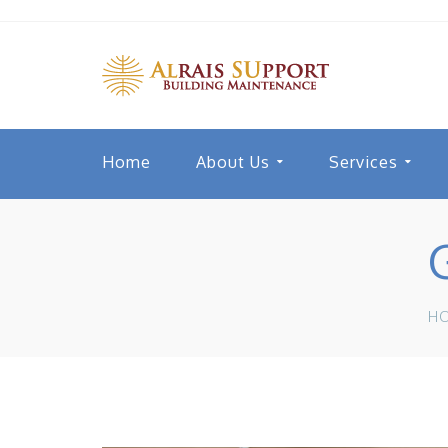
Home
About Us
Services
H