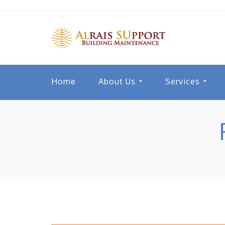
Home
About Us
Services