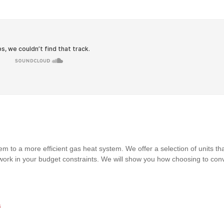
m to a more efficient gas heat system. We offer a selection of units that 
 work in your budget constraints. We will show you how choosing to con
s