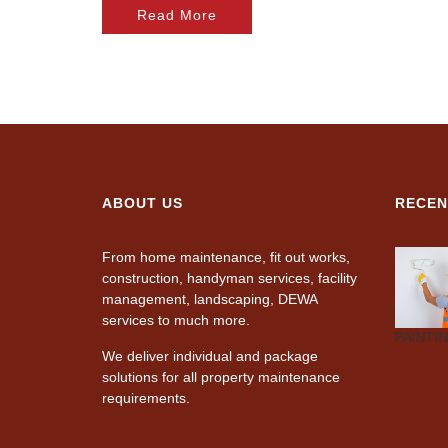
Read More
ABOUT US
RECEN
From home maintenance, fit out works,
construction, handyman services, facility
management, landscaping, DEWA
services to much more.
CARPENTRY
AIR-
PLUMBING
PAINTI
CONDITIONING
We deliver individual and package
solutions for all property maintenance
requirements.