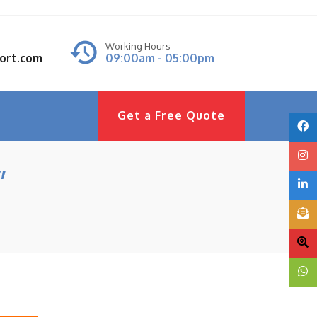
Working Hours
port.com
09:00am - 05:00pm
Get a Free Quote
”