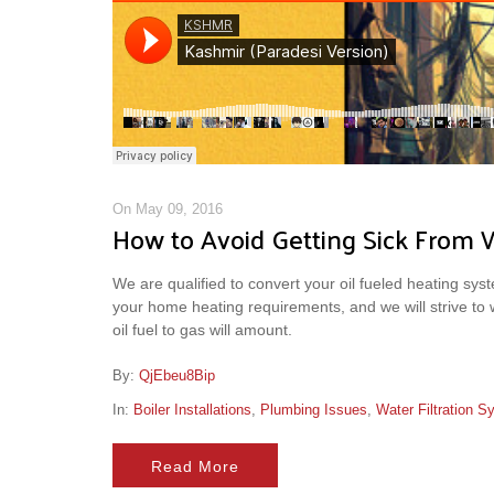
On May 09, 2016
How to Avoid Getting Sick From 
We are qualified to convert your oil fueled heating syste
your home heating requirements, and we will strive to
oil fuel to gas will amount.
By:
QjEbeu8Bip
In:
Boiler Installations
,
Plumbing Issues
,
Water Filtration 
Read More