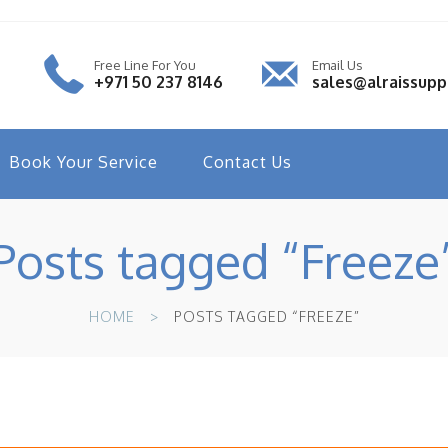
Free Line For You
Email Us
+971 50 237 8146
sales@alraissup
Book Your Service
Contact Us
Posts tagged “Freeze
HOME
POSTS TAGGED “FREEZE”