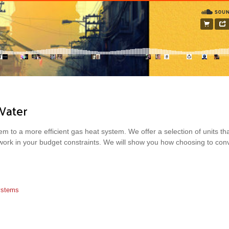
Water
m to a more efficient gas heat system. We offer a selection of units that 
 work in your budget constraints. We will show you how choosing to con
Systems