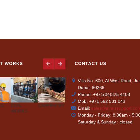
T WORKS
CONTACT US
Villa No. 600, Al Wasl Road, J
Dubai, 80266
Phone: +971(04)325 4408
Mob: +971 562 531 043
NG
CIVIL
CARPENTRY
AIR-
PLUMBING
PAINTIN
Email:
sales@alraissupport.co
WORKS
CONDITIONING
Monday - Friday: 8:00am - 5:
Saturday & Sunday : closed