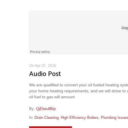
On Apr 07, 2016
Audio Post
We are qualified to convert your oil fueled heating syste
your home heating requirements, and we will strive to
oil fuel to gas will amount.
By:
QjEbeu8Bip
In:
Drain Cleaning
,
High Efficiency Boilers
,
Plumbing Issue