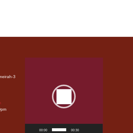
Video
Player
umeirah-3
G
CIVIL
CARPENTRY
m
WORKS
00pm
00:00
00:30