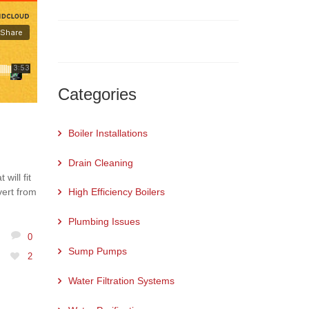
Categories
Boiler Installations
Drain Cleaning
will fit
vert from
High Efficiency Boilers
Plumbing Issues
0
Sump Pumps
2
Water Filtration Systems