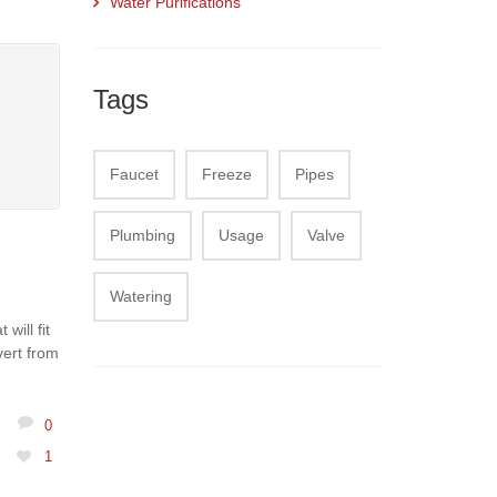
Water Purifications
Tags
Faucet
Freeze
Pipes
Plumbing
Usage
Valve
Watering
will fit
vert from
0
1