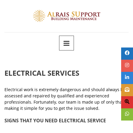
ELECTRICAL SERVICES
Electrical work is extremely dangerous and should always be
assessed and repaired by qualified and experienced
professionals. Fortunately, our team is made up of only that,
making it simple for you to get the issue solved.
SIGNS THAT YOU NEED ELECTRICAL SERVICE