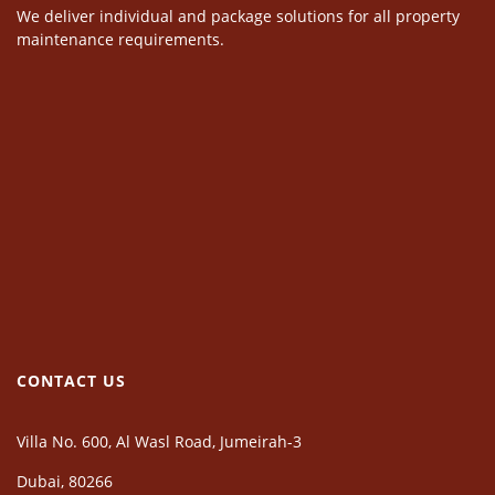
We deliver individual and package solutions for all property
maintenance requirements.
CONTACT US
Villa No. 600, Al Wasl Road, Jumeirah-3
Dubai, 80266