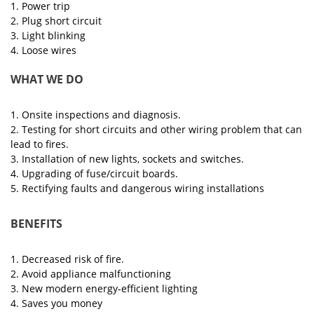
1. Power trip
2. Plug short circuit
3. Light blinking
4. Loose wires
WHAT WE DO
1. Onsite inspections and diagnosis.
2. Testing for short circuits and other wiring problem that can
lead to fires.
3. Installation of new lights, sockets and switches.
4. Upgrading of fuse/circuit boards.
5. Rectifying faults and dangerous wiring installations
BENEFITS
1. Decreased risk of fire.
2. Avoid appliance malfunctioning
3. New modern energy-efficient lighting
4. Saves you money