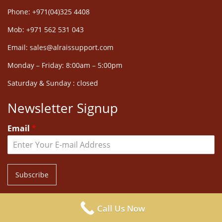
Phone: +971(04)325 4408
Mob: +971 562 531 043
Email: sales@alraissupport.com
Monday – Friday: 8:00am – 5:00pm
Saturday & Sunday : closed
Newsletter Signup
Email
*
Subscribe
Call Us Now