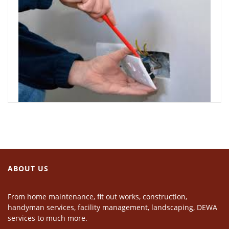
ABOUT US
From home maintenance, fit out works, construction,
handyman services, facility management, landscaping, DEWA
services to much more.