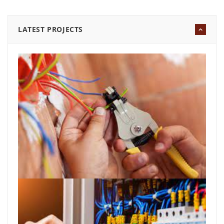
LATEST PROJECTS